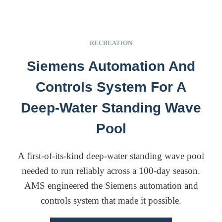
RECREATION
Siemens Automation And
Controls System For A
Deep-Water Standing Wave
Pool
A first-of-its-kind deep-water standing wave pool
needed to run reliably across a 100-day season.
AMS engineered the Siemens automation and
controls system that made it possible.