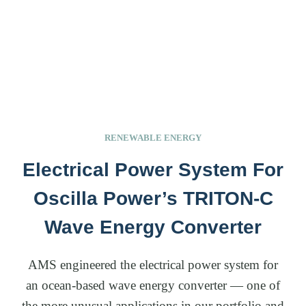
RENEWABLE ENERGY
Electrical Power System For
Oscilla Power’s TRITON-C
Wave Energy Converter
AMS engineered the electrical power system for
an ocean-based wave energy converter — one of
the more unusual applications in our portfolio and