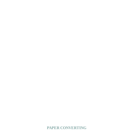
PAPER CONVERTING