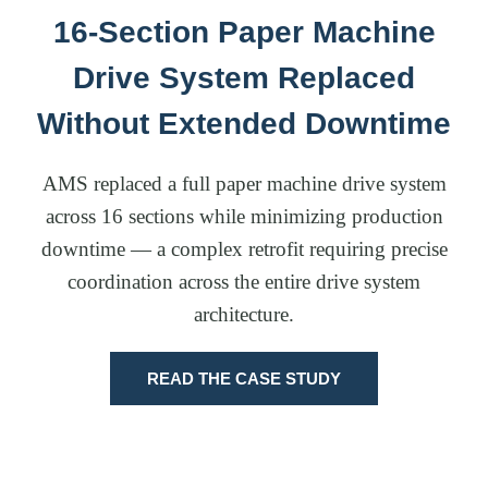
16-Section Paper Machine
Drive System Replaced
Without Extended Downtime
AMS replaced a full paper machine drive system
across 16 sections while minimizing production
downtime — a complex retrofit requiring precise
coordination across the entire drive system
architecture.
READ THE CASE STUDY