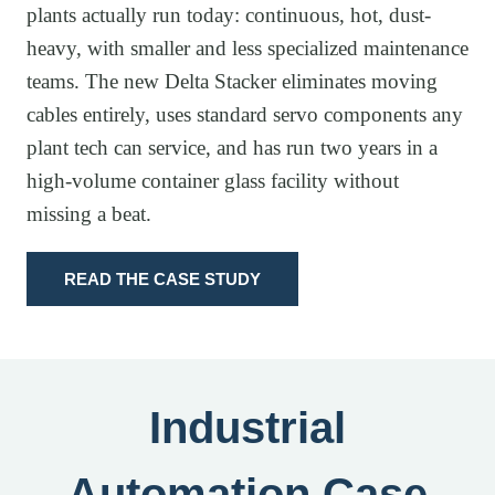
plants actually run today: continuous, hot, dust-
heavy, with smaller and less specialized maintenance
teams. The new Delta Stacker eliminates moving
cables entirely, uses standard servo components any
plant tech can service, and has run two years in a
high-volume container glass facility without
missing a beat.
READ THE CASE STUDY
Industrial
Automation Case