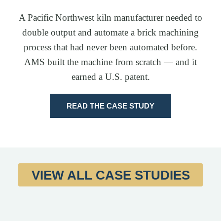
A Pacific Northwest kiln manufacturer needed to
double output and automate a brick machining
process that had never been automated before.
AMS built the machine from scratch — and it
earned a U.S. patent.
READ THE CASE STUDY
VIEW ALL CASE STUDIES