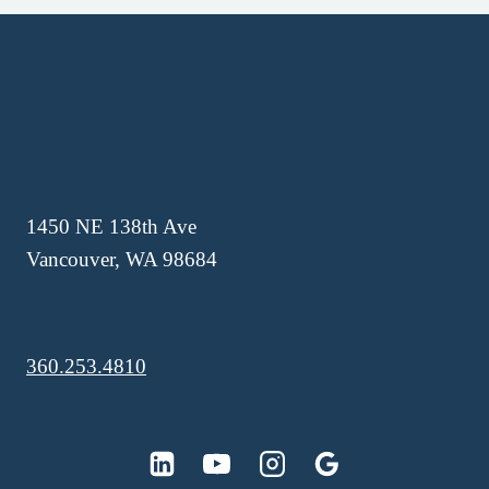
1450 NE 138th Ave
Vancouver, WA 98684
360.253.4810