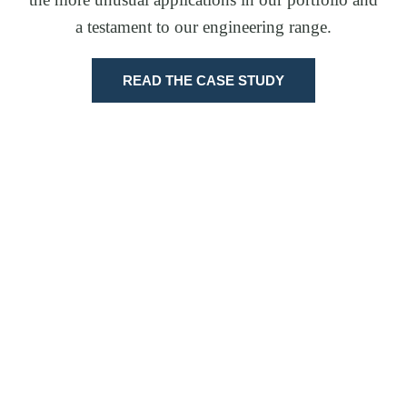
a testament to our engineering range.
READ THE CASE STUDY