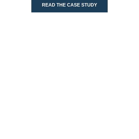
READ THE CASE STUDY