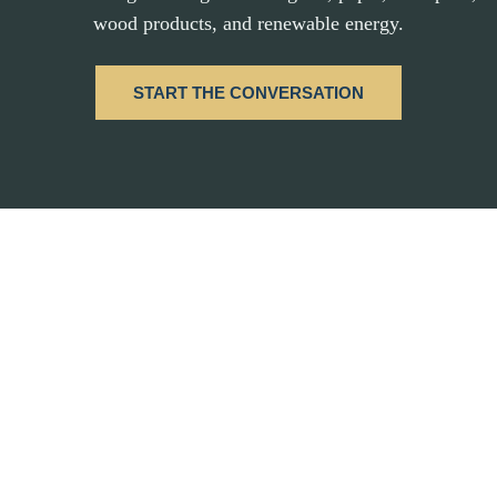
wood products, and renewable energy.
START THE CONVERSATION