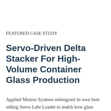
FEATURED CASE STUDY
Servo-Driven Delta
Stacker For High-
Volume Container
Glass Production
Applied Motion Systems redesigned its own best-
selling Servo Lehr Loader to match how glass