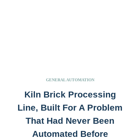
GENERAL AUTOMATION
Kiln Brick Processing
Line, Built For A Problem
That Had Never Been
Automated Before