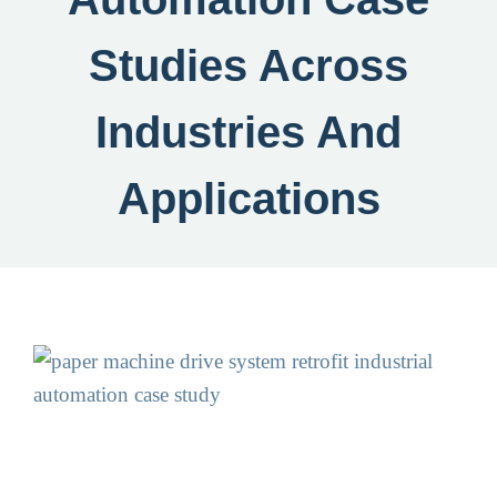
Studies Across
Industries And
Applications