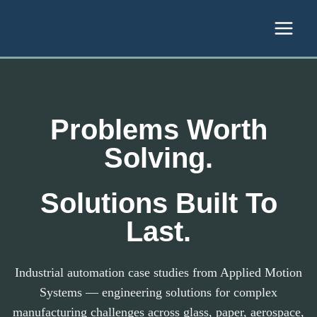
Skip to content
Problems Worth
Solving.
Solutions Built To
Last.
Industrial automation case studies from Applied Motion
Systems — engineering solutions for complex
manufacturing challenges across glass, paper, aerospace,