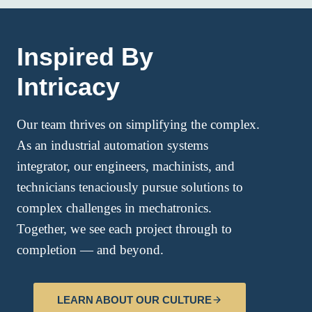
Inspired By
Intricacy
Our team thrives on simplifying the complex.
As an industrial automation systems
integrator, our engineers, machinists, and
technicians tenaciously pursue solutions to
complex challenges in mechatronics.
Together, we see each project through to
completion — and beyond.
LEARN ABOUT OUR CULTURE