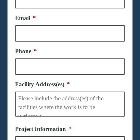
Email
*
Phone
*
Facility Address(es)
*
Project Information
*