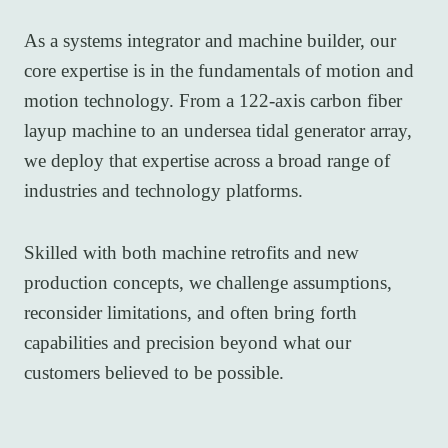
As a systems integrator and machine builder, our
core expertise is in the fundamentals of motion and
motion technology. From a 122-axis carbon fiber
layup machine to an undersea tidal generator array,
we deploy that expertise across a broad range of
industries and technology platforms.
Skilled with both machine retrofits and new
production concepts, we challenge assumptions,
reconsider limitations, and often bring forth
capabilities and precision beyond what our
customers believed to be possible.