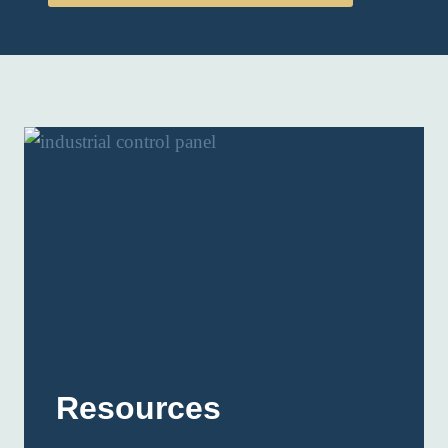
Resources