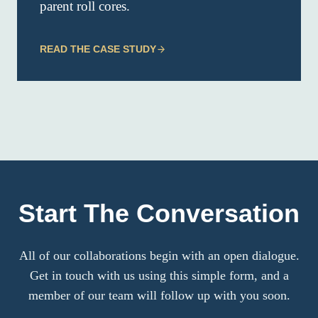
parent roll cores.
READ THE CASE STUDY
Start The Conversation
All of our collaborations begin with an open dialogue.
Get in touch with us using this simple form, and a
member of our team will follow up with you soon.