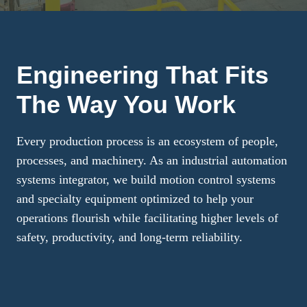
Engineering That Fits
The Way You Work
Every production process is an ecosystem of people,
processes, and machinery. As an industrial automation
systems integrator, we build motion control systems
and specialty equipment optimized to help your
operations flourish while facilitating higher levels of
safety, productivity, and long-term reliability.