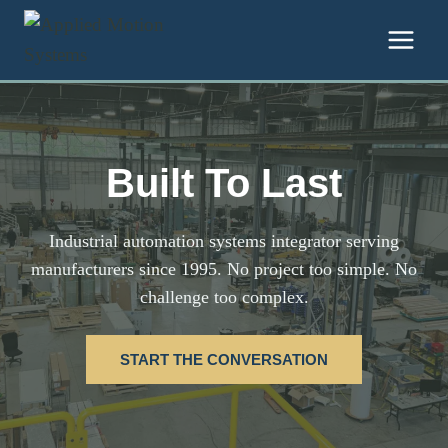
Skip to content
Built To Last
Industrial automation systems integrator serving
manufacturers since 1995. No project too simple. No
challenge too complex.
START THE CONVERSATION