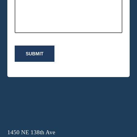
SUBMIT
1450 NE 138th Ave