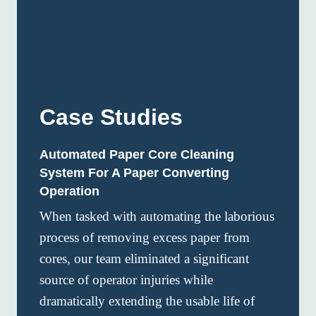
Case Studies
Automated Paper Core Cleaning
System For A Paper Converting
Operation
When tasked with automating the laborious
process of removing excess paper from
cores, our team eliminated a significant
source of operator injuries while
dramatically extending the usable life of