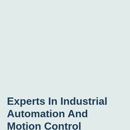
Experts In Industrial
Automation And
Motion Control