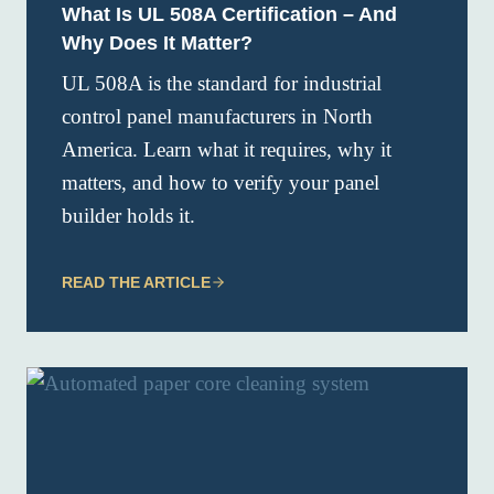
What Is UL 508A Certification – And
Why Does It Matter?
UL 508A is the standard for industrial
control panel manufacturers in North
America. Learn what it requires, why it
matters, and how to verify your panel
builder holds it.
READ THE ARTICLE