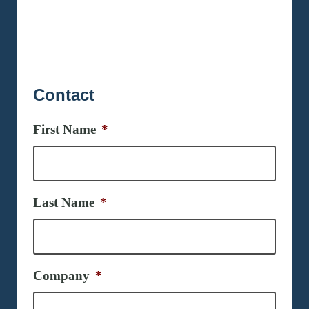
Contact
First Name
*
Last Name
*
Company
*