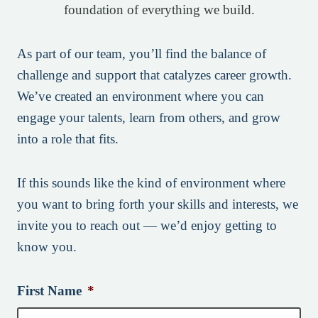
foundation of everything we build.
As part of our team, you’ll find the balance of
challenge and support that catalyzes career growth.
We’ve created an environment where you can
engage your talents, learn from others, and grow
into a role that fits.
If this sounds like the kind of environment where
you want to bring forth your skills and interests, we
invite you to reach out — we’d enjoy getting to
know you.
First Name
*