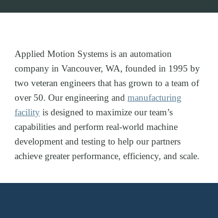
Applied Motion Systems is an automation
company in Vancouver, WA, founded in 1995 by
two veteran engineers that has grown to a team of
over 50. Our engineering and
manufacturing
facility
is designed to maximize our team’s
capabilities and perform real-world machine
development and testing to help our partners
achieve greater performance, efficiency, and scale.