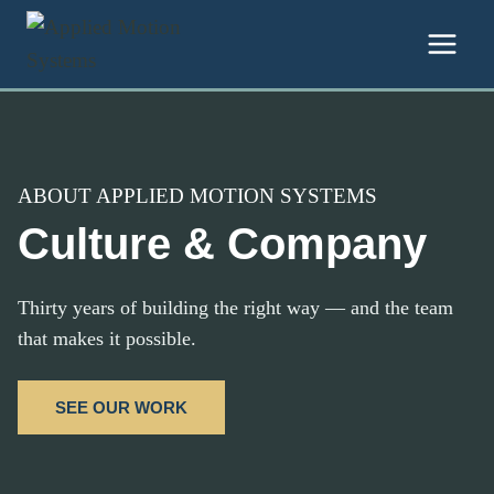
Skip to content
ABOUT APPLIED MOTION SYSTEMS
Culture & Company
Thirty years of building the right way — and the team
that makes it possible.
SEE OUR WORK