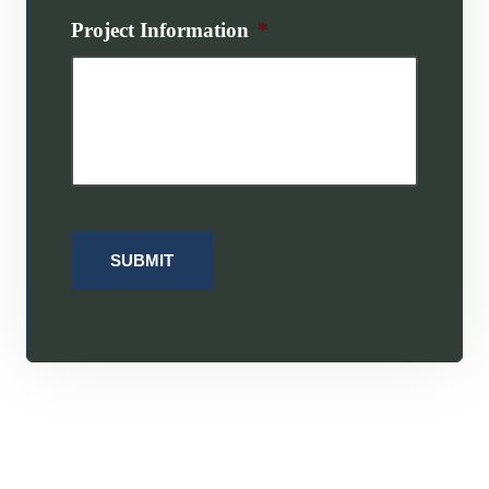
Project Information
*
SUBMIT