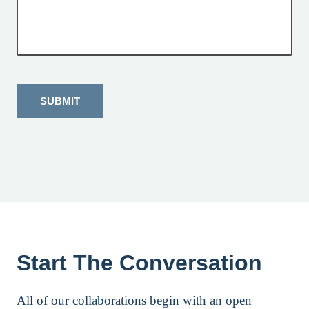
SUBMIT
Start The Conversation
All of our collaborations begin with an open