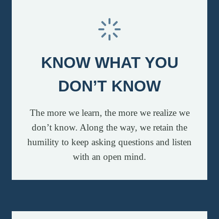
KNOW WHAT YOU
DON’T KNOW
The more we learn, the more we realize we
don’t know. Along the way, we retain the
humility to keep asking questions and listen
with an open mind.