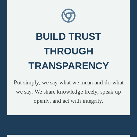
BUILD TRUST
THROUGH
TRANSPARENCY
Put simply, we say what we mean and do what
we say. We share knowledge freely, speak up
openly, and act with integrity.