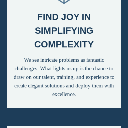
FIND JOY IN
SIMPLIFYING
COMPLEXITY
We see intricate problems as fantastic
challenges. What lights us up is the chance to
draw on our talent, training, and experience to
create elegant solutions and deploy them with
excellence.