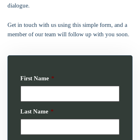
dialogue.
Get in touch with us using this simple form, and a
member of our team will follow up with you soon.
First Name
*
Last Name
*