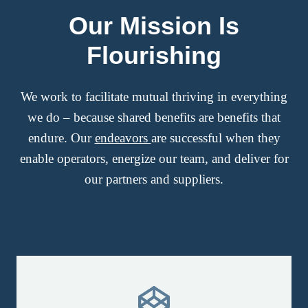
Our Mission Is
Flourishing
We work to facilitate mutual thriving in everything
we do – because shared benefits are benefits that
endure. Our
endeavors
are successful when they
enable operators, energize our team, and deliver for
our partners and suppliers.