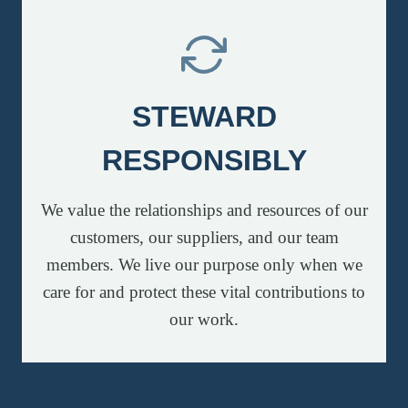
STEWARD
RESPONSIBLY
We value the relationships and resources of our
customers, our suppliers, and our team
members. We live our purpose only when we
care for and protect these vital contributions to
our work.