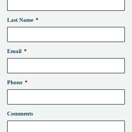
Last Name
*
Email
*
Phone
*
Comments