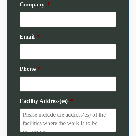
Company
*
Email
*
Phone
*
Facility Address(es)
*