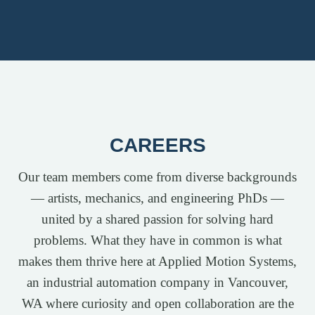
CAREERS
Our team members come from diverse backgrounds
— artists, mechanics, and engineering PhDs —
united by a shared passion for solving hard
problems. What they have in common is what
makes them thrive here at Applied Motion Systems,
an industrial automation company in Vancouver,
WA where curiosity and open collaboration are the