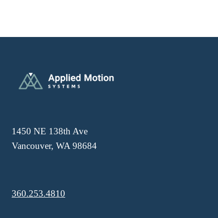
1450 NE 138th Ave
Vancouver, WA 98684
360.253.4810