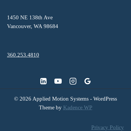
1450 NE 138th Ave
Vancouver, WA 98684
360.253.4810
© 2026 Applied Motion Systems - WordPress
Theme by
Kadence WP
Privacy Policy