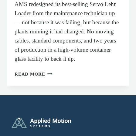
AMS redesigned its best-selling Servo Lehr
Loader from the maintenance technician up
— not because it was failing, but because the
plants running it had changed. No moving
cables, standard components, and two years
of production in a high-volume container
glass facility to back it up.
SERVO-DRIVEN DELTA STACKER FO
READ MORE