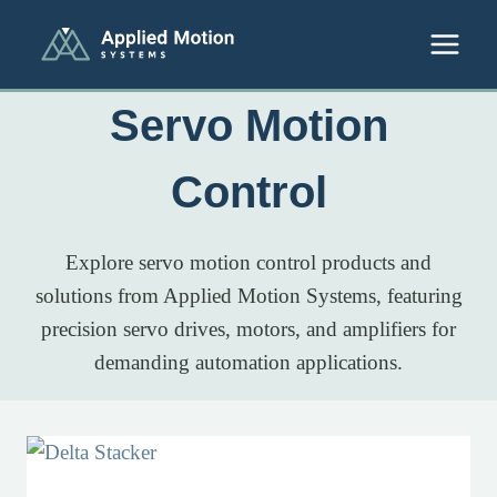
Skip to content
Servo Motion
Control
Explore servo motion control products and
solutions from Applied Motion Systems, featuring
precision servo drives, motors, and amplifiers for
demanding automation applications.