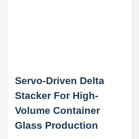
Servo-Driven Delta
Stacker For High-
Volume Container
Glass Production