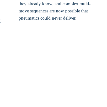
they already know, and complex multi-
move sequences are now possible that
pneumatics could never deliver.
x