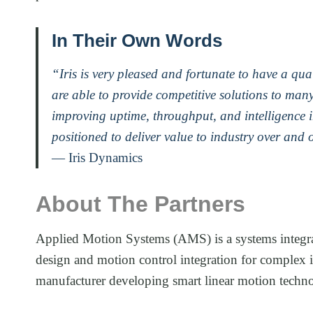
In Their Own Words
“Iris is very pleased and fortunate to have a q
are able to provide competitive solutions to many
improving uptime, throughput, and intelligence 
positioned to deliver value to industry over and 
— Iris Dynamics
About The Partners
Applied Motion Systems (AMS) is a systems integra
design and motion control integration for complex 
manufacturer developing smart linear motion technol