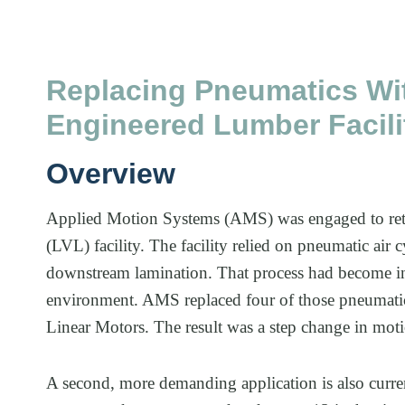
Replacing Pneumatics Wit
Engineered Lumber Facili
Overview
Applied Motion Systems (AMS) was engaged to retro
(LVL) facility. The facility relied on pneumatic air 
downstream lamination. That process had become inc
environment. AMS replaced four of those pneumati
Linear Motors. The result was a step change in moti
A second, more demanding application is also curre