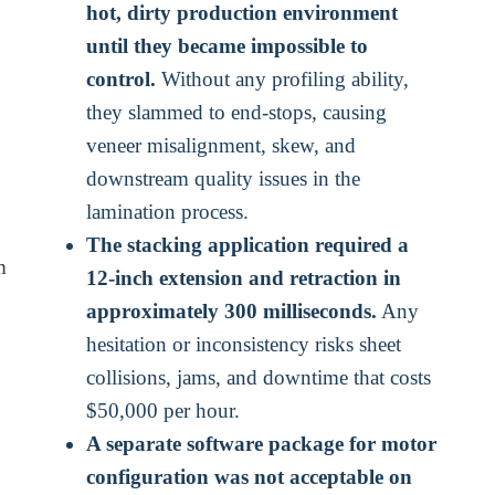
hot, dirty production environment
until they became impossible to
control.
Without any profiling ability,
they slammed to end-stops, causing
veneer misalignment, skew, and
downstream quality issues in the
lamination process.
The stacking application required a
m
12-inch extension and retraction in
approximately 300 milliseconds.
Any
hesitation or inconsistency risks sheet
collisions, jams, and downtime that costs
$50,000 per hour.
A separate software package for motor
configuration was not acceptable on