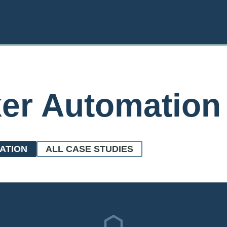
ker Automation
ATION
ALL CASE STUDIES