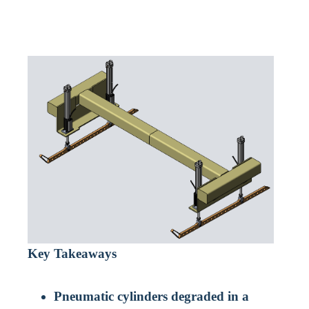
Key Takeaways
Pneumatic cylinders degraded in a