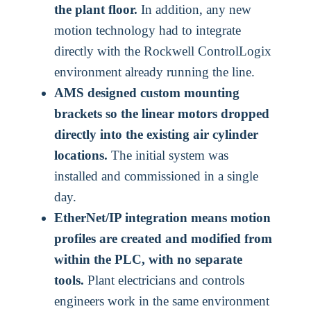
the plant floor.
In addition, any new
motion technology had to integrate
directly with the Rockwell ControlLogix
environment already running the line.
AMS designed custom mounting
brackets so the linear motors dropped
directly into the existing air cylinder
locations.
The initial system was
installed and commissioned in a single
day.
EtherNet/IP integration means motion
profiles are created and modified from
within the PLC, with no separate
tools.
Plant electricians and controls
engineers work in the same environment