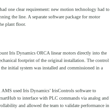
had one clear requirement: new motion technology had to
nning the line. A separate software package for motor
e plant floor.
unt Iris Dynamics ORCA linear motors directly into the
chanical footprint of the original installation. The control
the initial system was installed and commissioned in a
e, AMS used Iris Dynamics’ IrisControls software to
martHub to interface with PLC commands via analog and
ollability and allowed the team to validate performance in