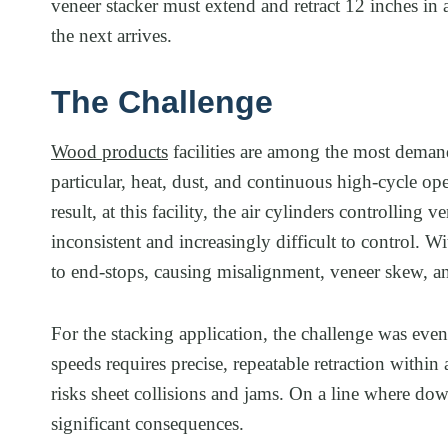
veneer stacker must extend and retract 12 inches in
the next arrives.
The Challenge
Wood products
facilities are among the most deman
particular, heat, dust, and continuous high-cycle ope
result, at this facility, the air cylinders controlli
inconsistent and increasingly difficult to control. W
to end-stops, causing misalignment, veneer skew, an
For the stacking application, the challenge was eve
speeds requires precise, repeatable retraction withi
risks sheet collisions and jams. On a line where do
significant consequences.