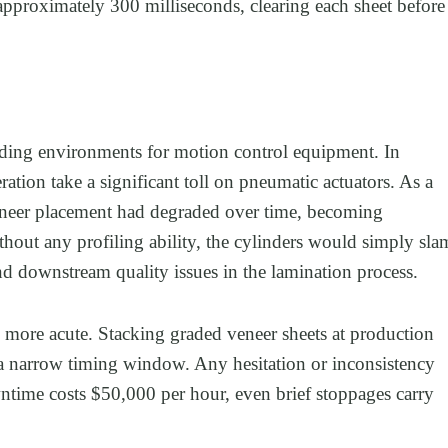
 approximately 300 milliseconds, clearing each sheet before
ding environments for motion control equipment. In
ration take a significant toll on pneumatic actuators. As a
ng veneer placement had degraded over time, becoming
ithout any profiling ability, the cylinders would simply sla
d downstream quality issues in the lamination process.
n more acute. Stacking graded veneer sheets at production
n a narrow timing window. Any hesitation or inconsistency
wntime costs $50,000 per hour, even brief stoppages carry