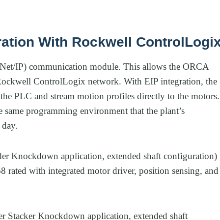
ration With Rockwell ControlLogi
rNet/IP) communication module. This allows the ORCA
Rockwell ControlLogix network. With EIP integration, the
the PLC and stream motion profiles directly to the motors.
the same programming environment that the plant’s
 day.
er Knockdown application, extended shaft configuration)
rated with integrated motor driver, position sensing, and
r Stacker Knockdown application, extended shaft