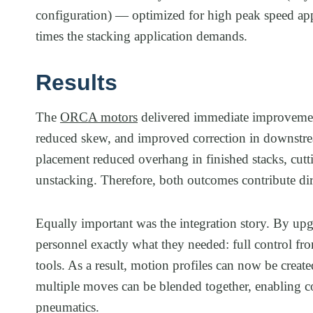
configuration) — optimized for high peak speed appl
times the stacking application demands.
Results
The
ORCA motors
delivered immediate improvement
reduced skew, and improved correction in downstrea
placement reduced overhang in finished stacks, cutt
unstacking. Therefore, both outcomes contribute dir
Equally important was the integration story. By u
personnel exactly what they needed: full control f
tools. As a result, motion profiles can now be crea
multiple moves can be blended together, enabling 
pneumatics.