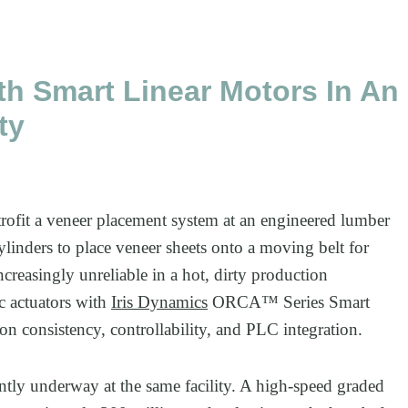
h Smart Linear Motors In An
ty
fit a veneer placement system at an engineered lumber
cylinders to place veneer sheets onto a moving belt for
reasingly unreliable in a hot, dirty production
c actuators with
Iris Dynamics
ORCA™ Series Smart
on consistency, controllability, and PLC integration.
ntly underway at the same facility. A high-speed graded