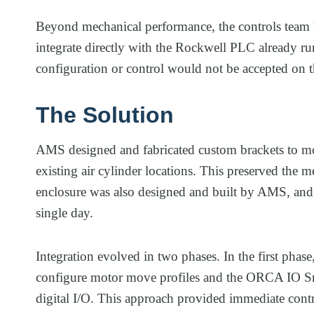
Beyond mechanical performance, the controls team 
integrate directly with the Rockwell PLC already ru
configuration or control would not be accepted on th
The Solution
AMS designed and fabricated custom brackets to mo
existing air cylinder locations. This preserved the me
enclosure was also designed and built by AMS, and 
single day.
Integration evolved in two phases. In the first phas
configure motor move profiles and the ORCA IO S
digital I/O. This approach provided immediate contr