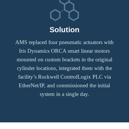
Solution
AMS replaced four pneumatic actuators with
Iris Dynamics ORCA smart linear motors
mounted on custom brackets in the original
cylinder locations, integrated them with the
facility’s Rockwell ControlLogix PLC via
EtherNet/IP, and commissioned the initial
system in a single day.