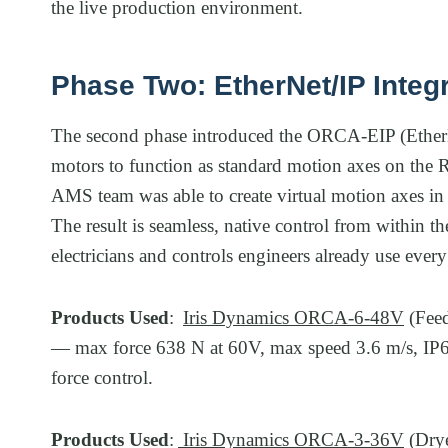
the live production environment.
Phase Two: EtherNet/IP Integ
The second phase introduced the ORCA-EIP (Ethe
motors to function as standard motion axes on the 
AMS team was able to create virtual motion axes in 
The result is seamless, native control from within 
electricians and controls engineers already use every
Products Used
:
Iris Dynamics ORCA-6-48V
(Feed
— max force 638 N at 60V, max speed 3.6 m/s, IP68 
force control.
Products Used
:
Iris Dynamics ORCA-3-36V
(Drye