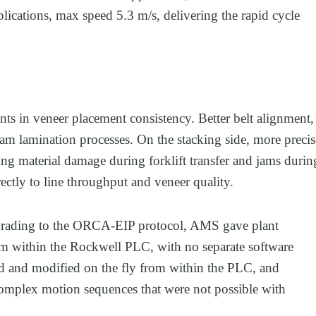
ications, max speed 5.3 m/s, delivering the rapid cycle
s in veneer placement consistency. Better belt alignment,
m lamination processes. On the stacking side, more precis
ing material damage during forklift transfer and jams durin
ectly to line throughput and veneer quality.
pgrading to the ORCA-EIP protocol, AMS gave plant
rom within the Rockwell PLC, with no separate software
ted and modified on the fly from within the PLC, and
complex motion sequences that were not possible with