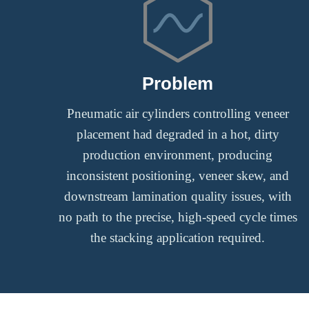
Problem
Pneumatic air cylinders controlling veneer
placement had degraded in a hot, dirty
production environment, producing
inconsistent positioning, veneer skew, and
downstream lamination quality issues, with
no path to the precise, high-speed cycle times
the stacking application required.