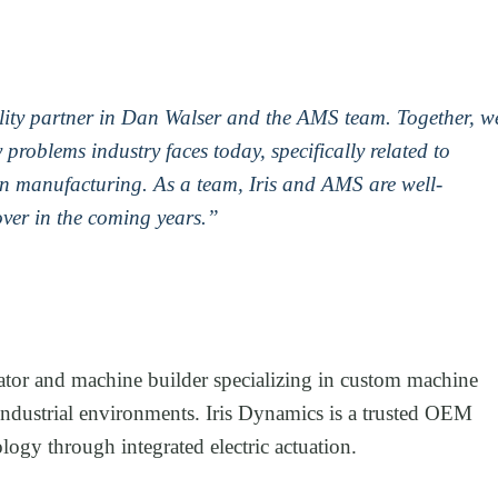
uality partner in Dan Walser and the AMS team. Together, w
 problems industry faces today, specifically related to
in manufacturing. As a team, Iris and AMS are well-
over in the coming years.”
tor and machine builder specializing in custom machine
industrial environments. Iris Dynamics is a trusted OEM
ogy through integrated electric actuation.