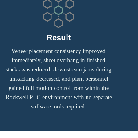
Result
Veneer placement consistency improved
immediately, sheet overhang in finished
stacks was reduced, downstream jams during
unstacking decreased, and plant personnel
gained full motion control from within the
Rockwell PLC environment with no separate
software tools required.