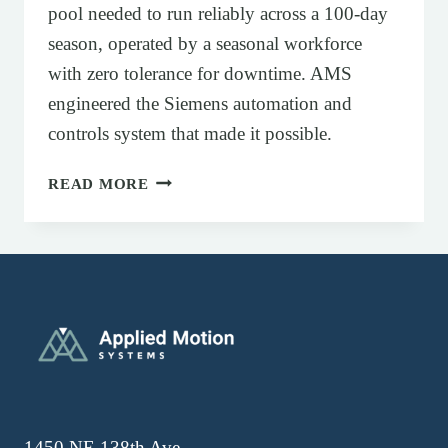
pool needed to run reliably across a 100-day
season, operated by a seasonal workforce
with zero tolerance for downtime. AMS
engineered the Siemens automation and
controls system that made it possible.
SIEMENS AUTOMATION AND CONTRO
READ MORE
1450 NE 138th Ave