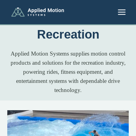
Skip to content
Recreation
Applied Motion Systems supplies motion control
products and solutions for the recreation industry,
powering rides, fitness equipment, and
entertainment systems with dependable drive
technology.