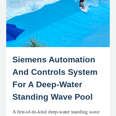
Siemens Automation
And Controls System
For A Deep-Water
Standing Wave Pool
A first-of-its-kind deep-water standing wave