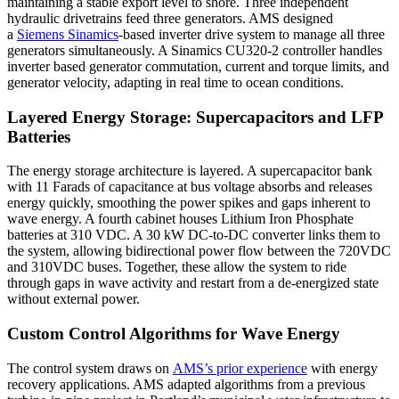
maintaining a stable export level to shore. Three independent
hydraulic drivetrains feed three generators. AMS designed
a
Siemens Sinamics
-based inverter drive system to manage all three
generators simultaneously. A Sinamics CU320-2 controller handles
inverter based generator commutation, current and torque limits, and
generator velocity, adapting in real time to ocean conditions.
Layered Energy Storage: Supercapacitors and LFP
Batteries
The energy storage architecture is layered. A supercapacitor bank
with 11 Farads of capacitance at bus voltage absorbs and releases
energy quickly, smoothing the power spikes and gaps inherent to
wave energy. A fourth cabinet houses Lithium Iron Phosphate
batteries at 310 VDC. A 30 kW DC-to-DC converter links them to
the system, allowing bidirectional power flow between the 720VDC
and 310VDC buses. Together, these allow the system to ride
through gaps in wave activity and restart from a de-energized state
without external power.
Custom Control Algorithms for Wave Energy
The control system draws on
AMS’s prior experience
with energy
recovery applications. AMS adapted algorithms from a previous