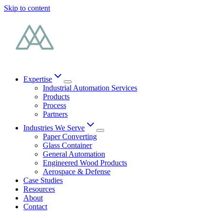
Skip to content
Expertise
Industrial Automation Services
Products
Process
Partners
Industries We Serve
Paper Converting
Glass Container
General Automation
Engineered Wood Products
Aerospace & Defense
Case Studies
Resources
About
Contact