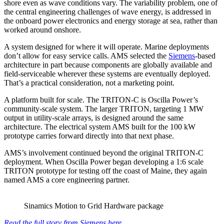
shore even as wave conditions vary. The variability problem, one of
the central engineering challenges of wave energy, is addressed in
the onboard power electronics and energy storage at sea, rather than
worked around onshore.
A system designed for where it will operate. Marine deployments
don’t allow for easy service calls. AMS selected the
Siemens
-based
architecture in part because components are globally available and
field-serviceable wherever these systems are eventually deployed.
That’s a practical consideration, not a marketing point.
A platform built for scale. The TRITON-C is Oscilla Power’s
community-scale system. The larger TRITON, targeting 1 MW
output in utility-scale arrays, is designed around the same
architecture. The electrical system AMS built for the 100 kW
prototype carries forward directly into that next phase.
AMS’s involvement continued beyond the original TRITON-C
deployment. When Oscilla Power began developing a 1:6 scale
TRITON prototype for testing off the coast of Maine, they again
named AMS a core engineering partner.
Sinamics Motion to Grid Hardware package
Read the full story from Siemens here.