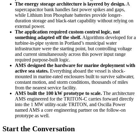
The energy storage architecture is layered by design.
A
supercapacitor bank handles fast power spikes and gaps,
while Lithium Iron Phosphate batteries provide longer-
duration storage and black-start capability without relying on
external power.
The application required custom control logic, not
something adapted off the shelf.
Algorithms developed for a
turbine-in-pipe system in Portland’s municipal water
infrastructure were the starting point, but controlling voltage
and current simultaneously across this power input range
required purpose-built logic.
AMS designed the hardware for marine deployment with
active sea states.
Everything aboard the vessel is shock-
mounted in marine-rated enclosures built to survive saltwater,
constant motion, and storm conditions, thousands of miles
from the nearest service facility.
AMS built the 100 kW prototype to scale.
The architecture
AMS engineered for the TRITON-C carries forward directly
into the 1 MW utility-scale TRITON, and Oscilla Power
named AMS a core engineering partner on the follow-on
prototype as well.
Start the Conversation