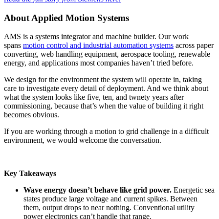
About Applied Motion Systems
AMS is a systems integrator and machine builder. Our work
spans
motion control and industrial automation systems
across paper
converting, web handling equipment, aerospace tooling, renewable
energy, and applications most companies haven’t tried before.
We design for the environment the system will operate in, taking
care to investigate every detail of deployment. And we think about
what the system looks like five, ten, and twnety years after
commissioning, because that’s when the value of building it right
becomes obvious.
If you are working through a motion to grid challenge in a difficult
environment, we would welcome the conversation.
Key Takeaways
Wave energy doesn’t behave like grid power.
Energetic sea
states produce large voltage and current spikes. Between
them, output drops to near nothing. Conventional utility
power electronics can’t handle that range.