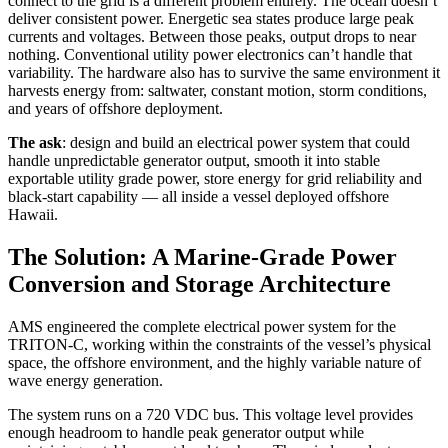
connect to the grid is a different problem entirely. The ocean doesn’t
deliver consistent power. Energetic sea states produce large peak
currents and voltages. Between those peaks, output drops to near
nothing. Conventional utility power electronics can’t handle that
variability. The hardware also has to survive the same environment it
harvests energy from: saltwater, constant motion, storm conditions,
and years of offshore deployment.
The ask
: design and build an electrical power system that could
handle unpredictable generator output, smooth it into stable
exportable utility grade power, store energy for grid reliability and
black-start capability — all inside a vessel deployed offshore
Hawaii.
The Solution: A Marine-Grade Power
Conversion and Storage Architecture
AMS engineered the complete electrical power system for the
TRITON-C, working within the constraints of the vessel’s physical
space, the offshore environment, and the highly variable nature of
wave energy generation.
The system runs on a 720 VDC bus. This voltage level provides
enough headroom to handle peak generator output while