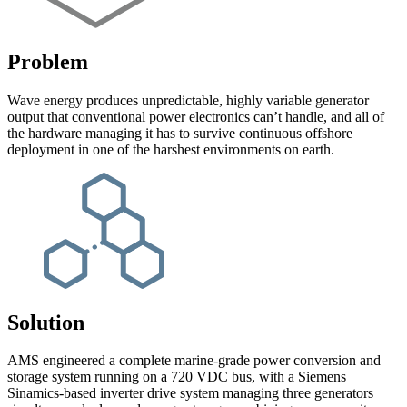
Problem
Wave energy produces unpredictable, highly variable generator
output that conventional power electronics can’t handle, and all of
the hardware managing it has to survive continuous offshore
deployment in one of the harshest environments on earth.
Solution
AMS engineered a complete marine-grade power conversion and
storage system running on a 720 VDC bus, with a Siemens
Sinamics-based inverter drive system managing three generators