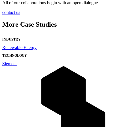
All of our collaborations begin with an open dialogue.
contact us
More Case Studies
INDUSTRY
Renewable Energy
TECHNOLOGY
Siemens