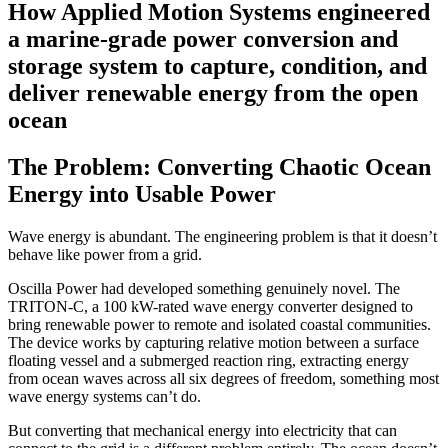
How Applied Motion Systems engineered
a marine-grade power conversion and
storage system to capture, condition, and
deliver renewable energy from the open
ocean
The Problem: Converting Chaotic Ocean
Energy into Usable Power
Wave energy is abundant. The engineering problem is that it doesn’t
behave like power from a grid.
Oscilla Power had developed something genuinely novel. The
TRITON-C, a 100 kW-rated wave energy converter designed to
bring renewable power to remote and isolated coastal communities.
The device works by capturing relative motion between a surface
floating vessel and a submerged reaction ring, extracting energy
from ocean waves across all six degrees of freedom, something most
wave energy systems can’t do.
But converting that mechanical energy into electricity that can