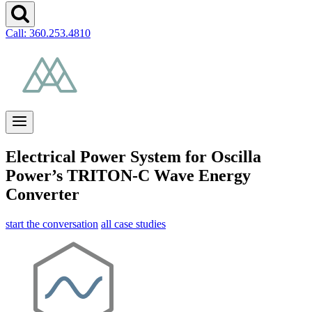
Call: 360.253.4810
Electrical Power System for Oscilla
Power’s TRITON-C Wave Energy
Converter
start the conversation
all case studies