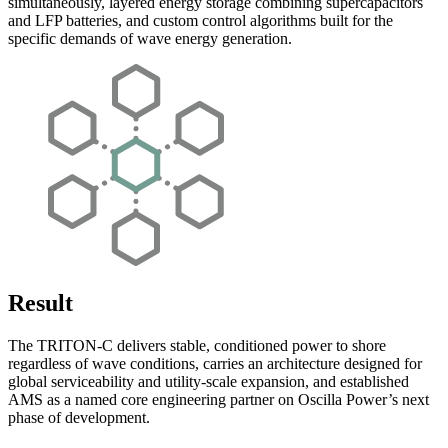
simultaneously, layered energy storage combining supercapacitors
and LFP batteries, and custom control algorithms built for the
specific demands of wave energy generation.
Result
The TRITON-C delivers stable, conditioned power to shore
regardless of wave conditions, carries an architecture designed for
global serviceability and utility-scale expansion, and established
AMS as a named core engineering partner on Oscilla Power’s next
phase of development.