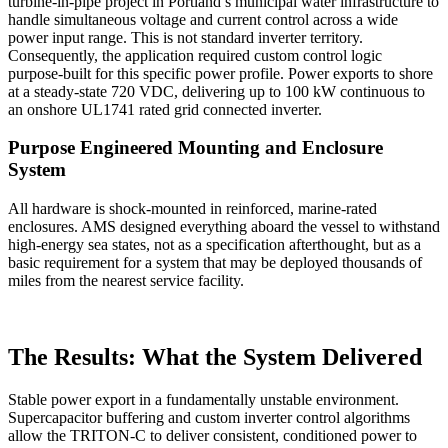
turbine-in-pipe project in Portland’s municipal water infrastructure to
handle simultaneous voltage and current control across a wide
power input range. This is not standard inverter territory.
Consequently, the application required custom control logic
purpose-built for this specific power profile.
Powe
r exports to shore
at a steady-state 720 VDC, delivering up to 100 kW continuous to
an onshore UL1741 rated grid connected inverter.
Purpose Engineered Mounting and Enclosure
System
All hardware is shock-mounted in reinforced, marine-rated
enclosures. AMS designed everything aboard the vessel to withstand
high-energy sea states, not as a specification afterthought, but as a
basic requirement for a system that may be deployed thousands of
miles from the nearest service facility.
The Results: What the System Delivered
Stable power export in a fundamentally unstable environment.
Supercapacitor buffering and custom inverter control algorithms
allow the TRITON-C to deliver consistent, conditioned power to