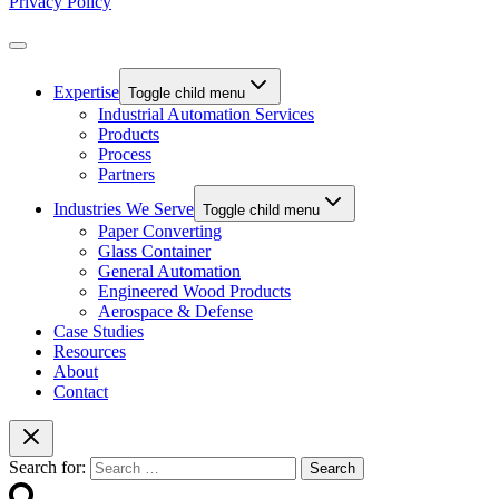
Privacy Policy
Expertise
Toggle child menu
Industrial Automation Services
Products
Process
Partners
Industries We Serve
Toggle child menu
Paper Converting
Glass Container
General Automation
Engineered Wood Products
Aerospace & Defense
Case Studies
Resources
About
Contact
Search for: