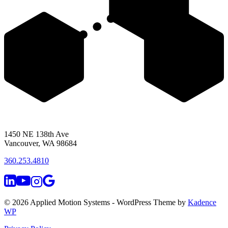
1450 NE 138th Ave
Vancouver, WA 98684
360.253.4810
© 2026 Applied Motion Systems - WordPress Theme by
Kadence
WP